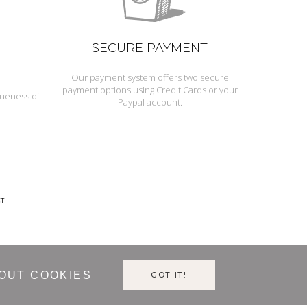
SECURE PAYMENT
Our payment system offers two secure
payment options using Credit Cards or your
queness of
Paypal account.
T
OUT COOKIES
GOT IT!