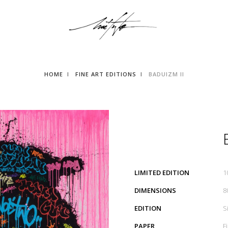
HOME
FINE ART EDITIONS
BADUIZM II
LIMITED EDITION
1
DIMENSIONS
8
EDITION
S
PAPER
F