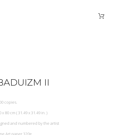
BADUIZM II
00 copies.
0 x 80 cm ( 31.49 x 31.49 in. )
igned and numbered by the artist
ine Art paper 320g.