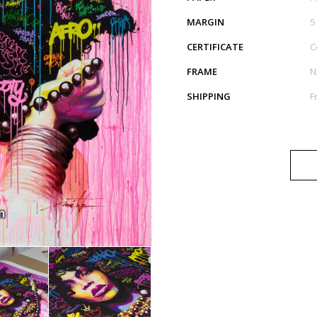
MARGIN
5
CERTIFICATE
C
FRAME
N
SHIPPING
F