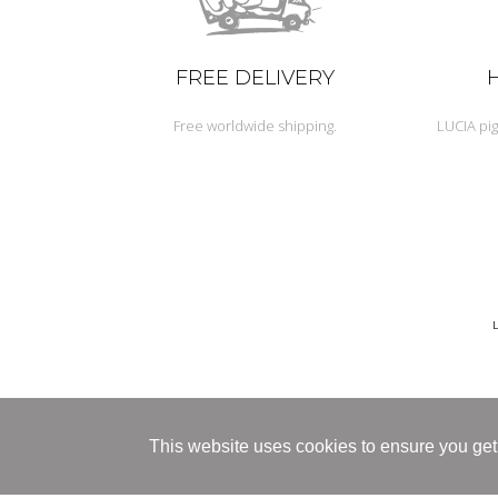
FREE DELIVERY
Free worldwide shipping.
LUCIA pig
This website uses cookies to ensure you get