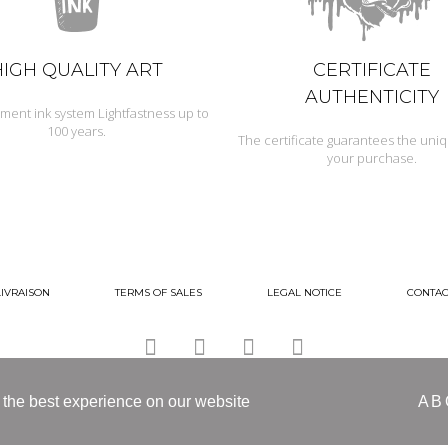
HIGH QUALITY ART
CERTIFICATE
AUTHENTICITY
ment ink system Lightfastness up to
100 years.
The certificate guarantees the uni
your purchase.
LIVRAISON
TERMS OF SALES
LEGAL NOTICE
CONTAC
 the best experience on our website
AB