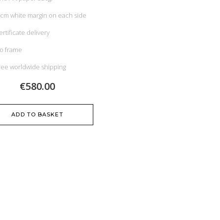
 cm white margin on each side
ertificate delivery
o frame
ree worldwide shipping
€580.00
ADD TO BASKET