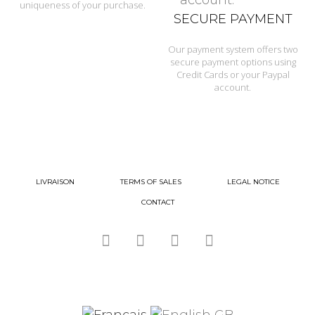
uniqueness of your purchase.
SECURE PAYMENT
Our payment system offers two
secure payment options using
Credit Cards or your Paypal
account.
LIVRAISON
TERMS OF SALES
LEGAL NOTICE
CONTACT