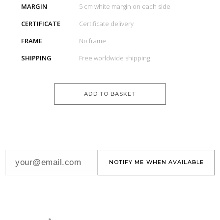
MARGIN
5 cm white margin on each side
CERTIFICATE
Certificate delivery
FRAME
No frame
SHIPPING
Free worldwide shipping
ADD TO BASKET
NOTIFY ME WHEN AVAILABLE