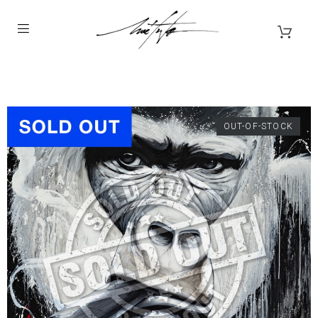
OUT-OF-STOCK