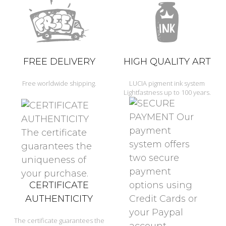
FREE DELIVERY
HIGH QUALITY ART
Free worldwide shipping.
LUCIA pigment ink system
Lightfastness up to 100 years.
CERTIFICATE
AUTHENTICITY
The certificate guarantees the