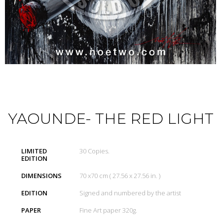
YAOUNDE- THE RED LIGHT
LIMITED
30 Copies.
EDITION
DIMENSIONS
70 x70 cm ( 27.56 x 27.56 in. )
EDITION
Signed and numbered by the artist
PAPER
Fine Art paper 320g.